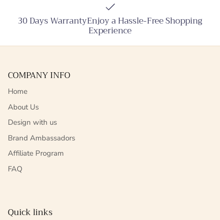
30 Days WarrantyEnjoy a Hassle-Free Shopping
Experience
COMPANY INFO
Home
About Us
Design with us
Brand Ambassadors
Affiliate Program
FAQ
Quick links