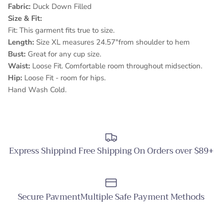
Fabric:
Duck Down Filled
Size & Fit:
Fit: This garment fits true to size.
Length:
Size XL measures 24.57"from shoulder to hem
Bust:
Great for any cup size.
Waist:
Loose Fit. Comfortable room throughout midsection.
Hip:
Loose Fit - room for hips.
Hand Wash Cold.
Express Shippind Free Shipping On Orders over $89+
Secure PavmentMultiple Safe Payment Methods