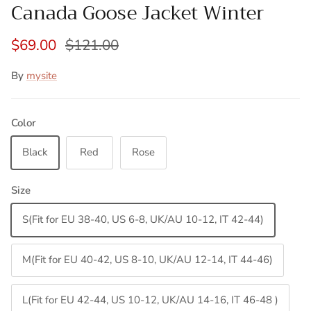
Canada Goose Jacket Winter
$69.00
$121.00
By
mysite
Color
Black
Red
Rose
Size
S(Fit for EU 38-40, US 6-8, UK/AU 10-12, IT 42-44)
M(Fit for EU 40-42, US 8-10, UK/AU 12-14, IT 44-46)
L(Fit for EU 42-44, US 10-12, UK/AU 14-16, IT 46-48 )