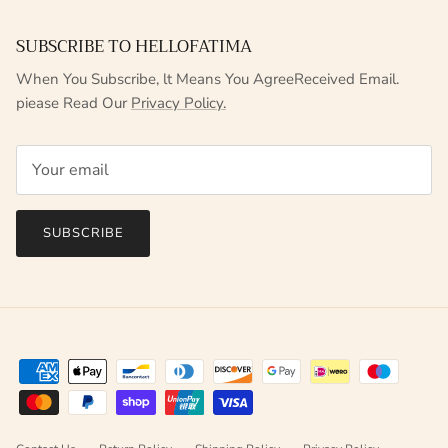
SUBSCRIBE TO HELLOFATIMA
When You Subscribe, lt Means You AgreeReceived Email.
piease Read Our
Privacy Policy.
SUBSCRIBE