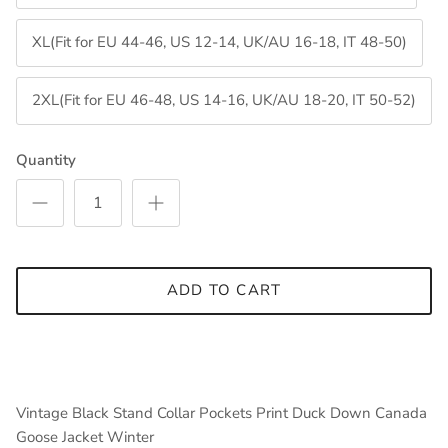
XL(Fit for EU 44-46, US 12-14, UK/AU 16-18, IT 48-50)
2XL(Fit for EU 46-48, US 14-16, UK/AU 18-20, IT 50-52)
Quantity
ADD TO CART
Vintage Black Stand Collar Pockets Print Duck Down Canada
Goose Jacket Winter