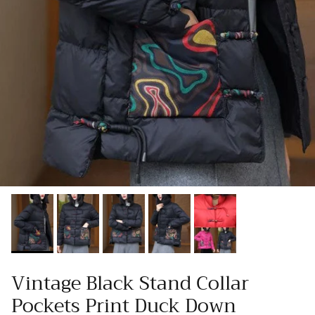
Vintage Black Stand Collar
Pockets Print Duck Down