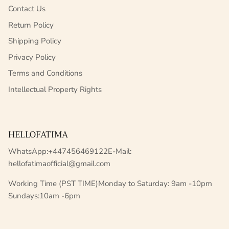
Contact Us
Return Policy
Shipping Policy
Privacy Policy
Terms and Conditions
Intellectual Property Rights
HELLOFATIMA
WhatsApp:+447456469122E-Mail:
hellofatimaofficial@gmail.com
Working Time (PST TIME)Monday to Saturday: 9am -10pm
Sundays:10am -6pm