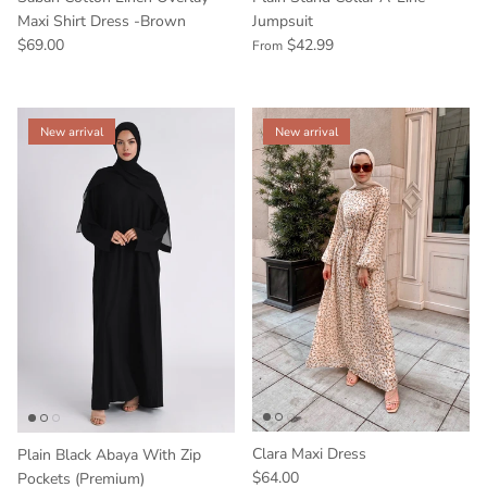
Maxi Shirt Dress -Brown
Jumpsuit
$69.00
$42.99
From
New arrival
New arrival
Clara Maxi Dress
Plain Black Abaya With Zip
$64.00
Pockets (Premium)