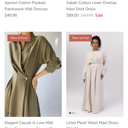
Apricot Cotton Pockets
Sabah Cotton Linen Overlay
Patchwork Midi Dresses
Maxi Shirt Dress
$49.98
$69.00
$89.00
Sale
New arrival
New arrival
Elegant Casual A-Line Midi
Linen Pleat Waist Maxi Dress