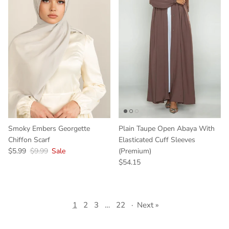
Smoky Embers Georgette
Plain Taupe Open Abaya With
Chiffon Scarf
Elasticated Cuff Sleeves
$5.99
$9.99
Sale
(Premium)
$54.15
1
2
3
…
22
·
Next »