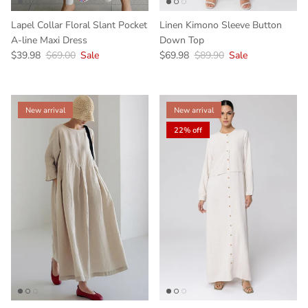
Lapel Collar Floral Slant Pocket
Linen Kimono Sleeve Button
A-line Maxi Dress
Down Top
$39.98
$69.00
Sale
$69.98
$89.90
Sale
New arrival
New arrival
22% off