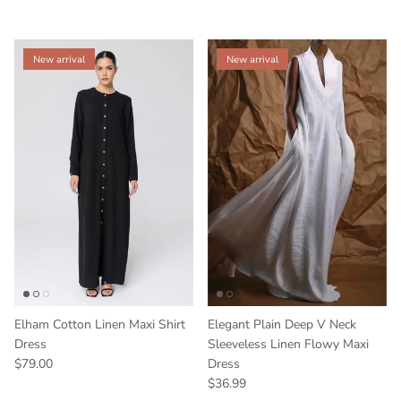
New arrival
New arrival
Elham Cotton Linen Maxi Shirt
Elegant Plain Deep V Neck
Dress
Sleeveless Linen Flowy Maxi
$79.00
Dress
$36.99