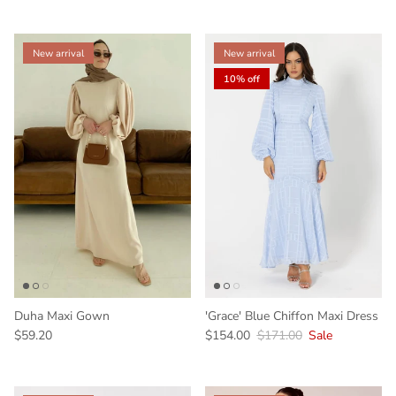
New arrival
New arrival
10% off
Duha Maxi Gown
'Grace' Blue Chiffon Maxi Dress
$59.20
$154.00
$171.00
Sale