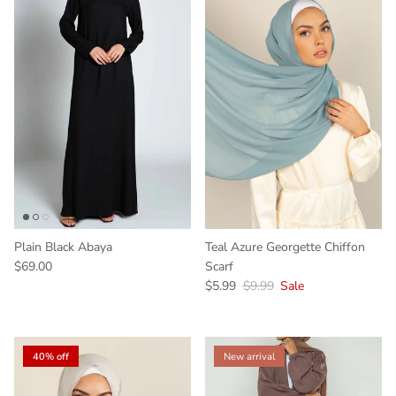
Plain Black Abaya
Teal Azure Georgette Chiffon
$69.00
Scarf
$5.99
$9.99
Sale
40% off
New arrival