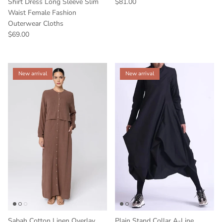
Shirt Dress Long Sleeve Slim
$81.00
Waist Female Fashion
Outerwear Cloths
$69.00
New arrival
New arrival
Sabah Cotton Linen Overlay
Plain Stand Collar A-Line