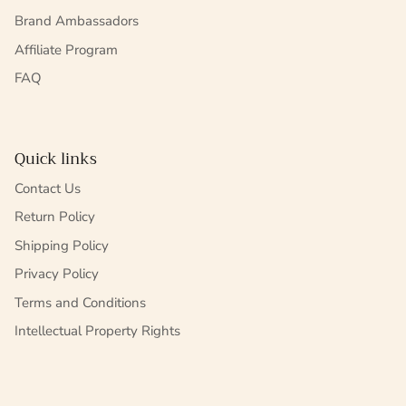
Brand Ambassadors
Affiliate Program
FAQ
Quick links
Contact Us
Return Policy
Shipping Policy
Privacy Policy
Terms and Conditions
Intellectual Property Rights