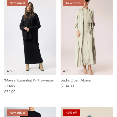
New arrival
New arrival
'Maysa' Essential Knit Sweater
Sadia Open Abaya
- Black
$134.00
$72.00
New arrival
40% off