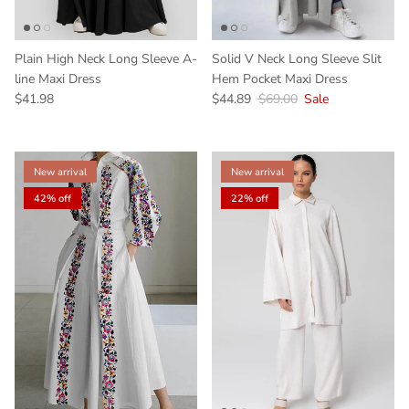
Plain High Neck Long Sleeve A-
Solid V Neck Long Sleeve Slit
line Maxi Dress
Hem Pocket Maxi Dress
$41.98
$44.89
$69.00
Sale
New arrival
New arrival
42% off
22% off