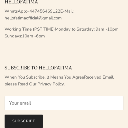
HELLOFATIMA
WhatsApp:+447456469122E-Mail:
hellofatimaofficial@gmail.com
Working Time (PST TIME)Monday to Saturday: 9am -10pm
Sundays:10am -6pm
SUBSCRIBE TO HELLOFATIMA
When You Subscribe, lt Means You AgreeReceived Email.
piease Read Our
Privacy Policy.
SUBSCRIBE