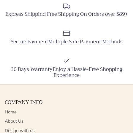
Express Shippind Free Shipping On Orders over $89+
Secure PavmentMultiple Safe Payment Methods
30 Days WarrantyEnjoy a Hassle-Free Shopping
Experience
COMPANY INFO
Home
About Us
Design with us