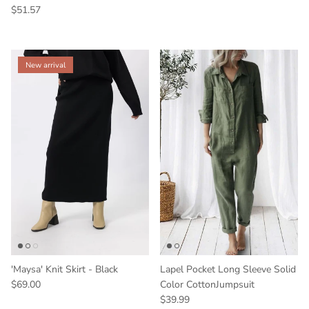
$51.57
New arrival
'Maysa' Knit Skirt - Black
Lapel Pocket Long Sleeve Solid
$69.00
Color CottonJumpsuit
$39.99