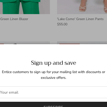
Green Linen Blazer
'Lake Como' Green Linen Pants
$55.00
l
New arrival
Sign up and save
Entice customers to sign up for your mailing list with discounts or
exclusive offers.