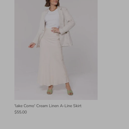
'lake Como' Cream Linen A-Line Skirt
$55.00