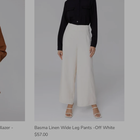
lazer -
Basma Linen Wide Leg Pants -Off White
$57.00