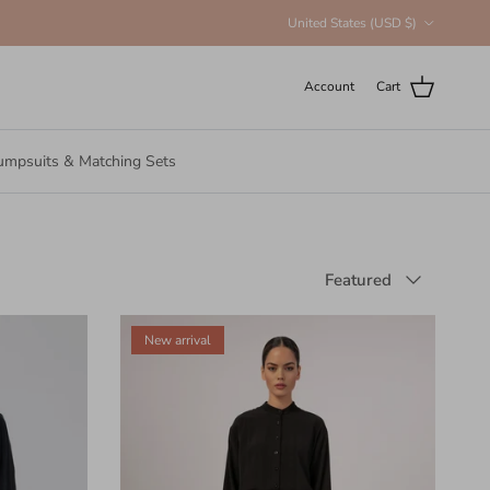
Country/Region
United States (USD $)
Account
Cart
umpsuits & Matching Sets
Sort by
Featured
New arrival