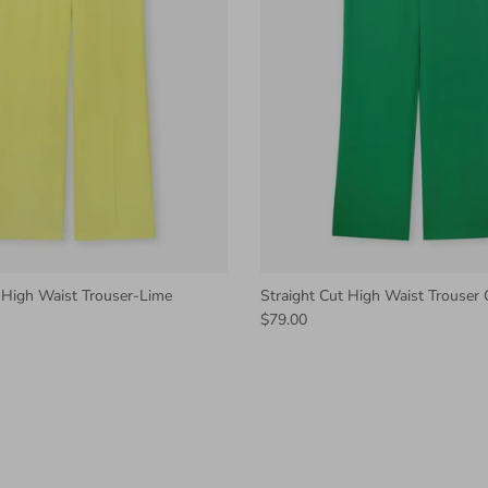
 High Waist Trouser-Lime
Straight Cut High Waist Trouser
$79.00