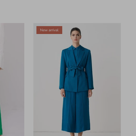
New arrival