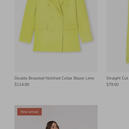
Double Breasted Notched Collar Blazer Lime
Straight Cut
$114.00
$79.00
New arrival