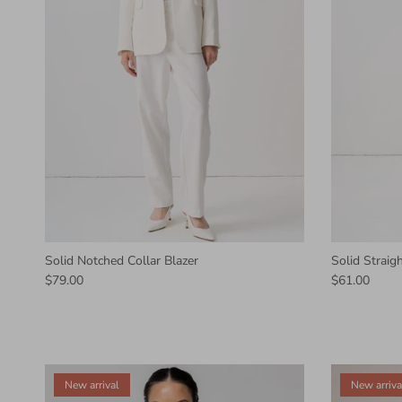
Solid Notched Collar Blazer
Solid Straig
$79.00
$61.00
New arrival
New arriva