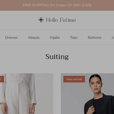
FREE SHIPPING On Orders Of $89+ (USD)
Dresses
Abayas
Hijabs
Tops
Bottoms
J
Suiting
l
New arrival