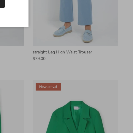
straight Leg High Waist Trouser
$79.00
New arrival