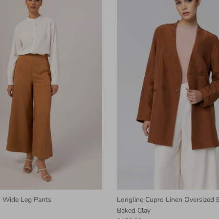
 Wide Leg Pants
Longline Cupro Linen Oversized B
Baked Clay