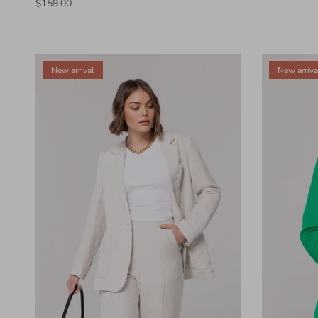
$159.00
New arrival
New arriva