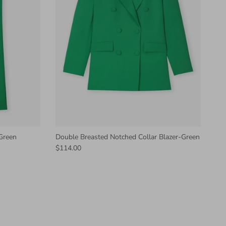
 Green
Double Breasted Notched Collar Blazer-Green
$114.00