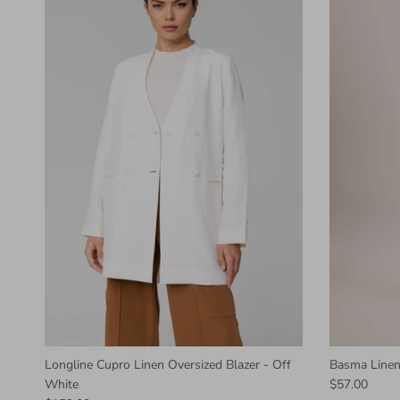
Longline Cupro Linen Oversized Blazer - Off
Basma Linen
White
$57.00