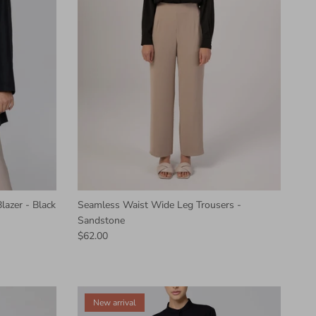
lazer - Black
Seamless Waist Wide Leg Trousers -
Sandstone
$62.00
New arrival