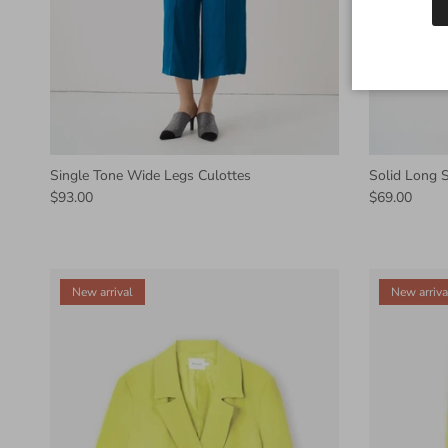
Single Tone Wide Legs Culottes
Solid Long S
$93.00
$69.00
New arrival
New arriva