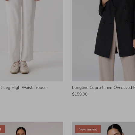
ht Leg High Waist Trouser
Longline Cupro Linen Oversized B
$159.00
l
New arrival