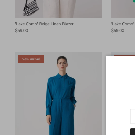
'Lake Como' Beige Linen Blazer
'Lake Como' 
$59.00
$59.00
New arrival
New arriva