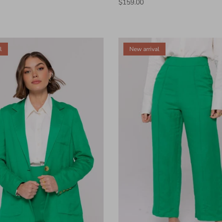
$159.00
l
New arrival