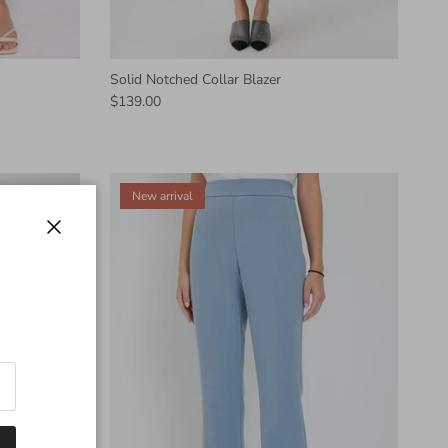
Solid Notched Collar Blazer
$139.00
New arrival
Close