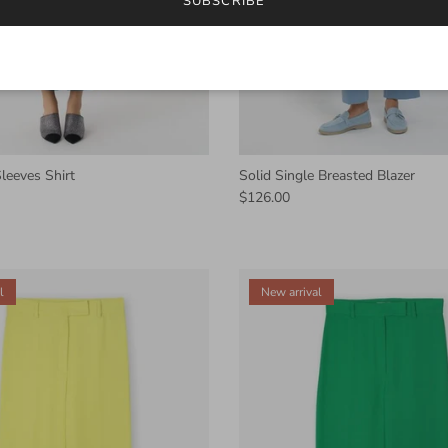
SUBSCRIBE
leeves Shirt
Solid Single Breasted Blazer
$126.00
l
New arrival