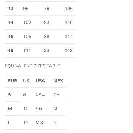
42
98
78
106
44
102
83
110
46
106
88
114
48
111
93
119
EQUIVALENT SIZES TABLE
EUR
UK
USA
MEX
S
8
XS.4
CH
M
10
S.6
M
L
12
M.8
G