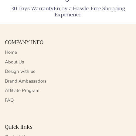
30 Days WarrantyEnjoy a Hassle-Free Shopping
Experience
COMPANY INFO
Home
About Us
Design with us
Brand Ambassadors
Affiliate Program
FAQ
Quick links