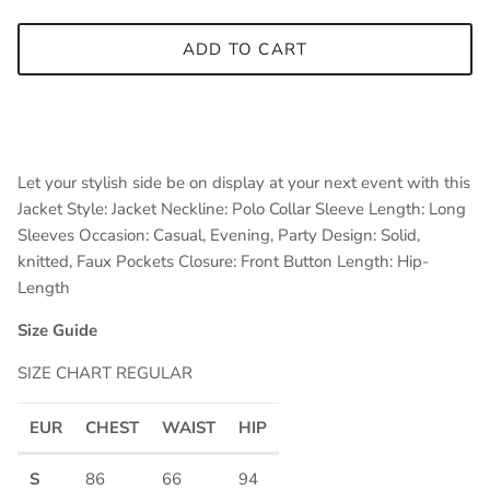
ADD TO CART
Let your stylish side be on display at your next event with this
Jacket Style: Jacket Neckline: Polo Collar Sleeve Length: Long
Sleeves Occasion: Casual, Evening, Party Design: Solid,
knitted, Faux Pockets Closure: Front Button Length: Hip-
Length
Size Guide
SIZE CHART REGULAR
EUR
CHEST
WAIST
HIP
S
86
66
94