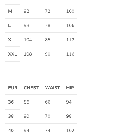
M
92
72
100
L
98
78
106
XL
104
85
112
XXL
108
90
116
EUR
CHEST
WAIST
HIP
36
86
66
94
38
90
70
98
40
94
74
102