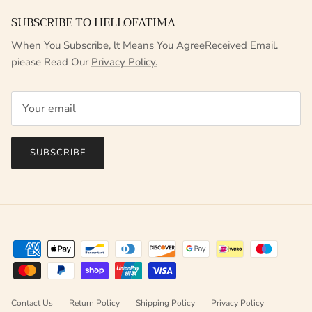
SUBSCRIBE TO HELLOFATIMA
When You Subscribe, lt Means You AgreeReceived Email.
piease Read Our
Privacy Policy.
SUBSCRIBE
Contact Us
Return Policy
Shipping Policy
Privacy Policy