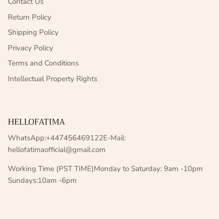
Contact Us
Return Policy
Shipping Policy
Privacy Policy
Terms and Conditions
Intellectual Property Rights
HELLOFATIMA
WhatsApp:+447456469122E-Mail:
hellofatimaofficial@gmail.com
Working Time (PST TIME)Monday to Saturday: 9am -10pm
Sundays:10am -6pm