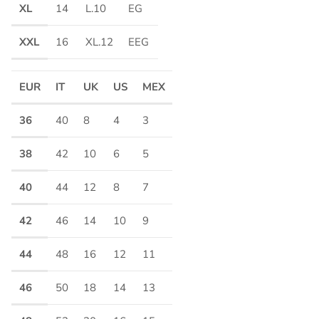
XL
14
L.10
EG
XXL
16
XL.12
EEG
EUR
IT
UK
US
MEX
36
40
8
4
3
38
42
10
6
5
40
44
12
8
7
42
46
14
10
9
44
48
16
12
11
46
50
18
14
13