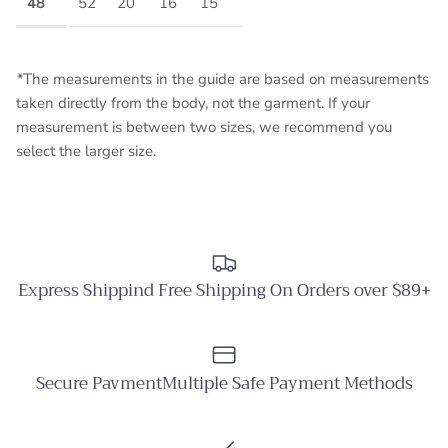
48
52
20
16
15
*
The measurements in the guide are based on measurements
taken directly from the body, not the garment. If your
measurement is between two sizes, we recommend you
select the larger size.
Express Shippind Free Shipping On Orders over $89+
Secure PavmentMultiple Safe Payment Methods