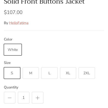
Solid Front Buttons Jacket
$107.00
By
HelloFatima
Color
White
Size
S
M
L
XL
2XL
Quantity