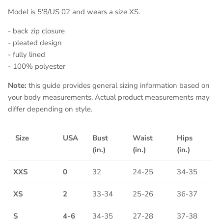
Model is 5'8/US 02 and wears a size XS.
- back zip closure
- pleated design
- fully lined
- 100% polyester
Note:
this guide provides general sizing information based on
your body measurements. Actual product measurements may
differ depending on style.
Size
USA
Bust
Waist
Hips
(in.)
(in.)
(in.)
XXS
0
32
24-25
34-35
XS
2
33-34
25-26
36-37
S
4-6
34-35
27-28
37-38