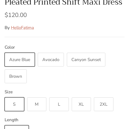
Pleated Printed Shift Maxi Dress
$120.00
By
HelloFatima
Color
Azure Blue
Avocado
Canyon Sunset
Brown
Size
S
M
L
XL
2XL
Length