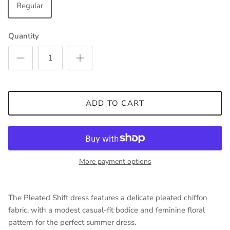
Regular
Quantity
ADD TO CART
More payment options
The Pleated Shift dress features a delicate pleated chiffon
fabric, with a modest casual-fit bodice and feminine floral
pattern for the perfect summer dress.