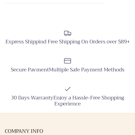
Express Shippind Free Shipping On Orders over $89+
Secure PavmentMultiple Safe Payment Methods
30 Days WarrantyEnjoy a Hassle-Free Shopping
Experience
COMPANY INFO