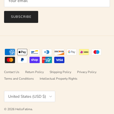
SUBSCRIBE
Contact Us
Return Policy
Shipping Policy
Privacy Policy
Terms and Conditions
Intellectual Property Rights
Country/Region
United States (USD $)
© 2026
HelloFatima
.