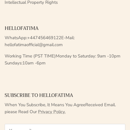
Intellectual Property Rights
HELLOFATIMA
WhatsApp:+447456469122E-Mail:
hellofatimaofficial@gmail.com
Working Time (PST TIME)Monday to Saturday: 9am -10pm
Sundays:10am -6pm
SUBSCRIBE TO HELLOFATIMA
When You Subscribe, lt Means You AgreeReceived Email.
piease Read Our
Privacy Policy.