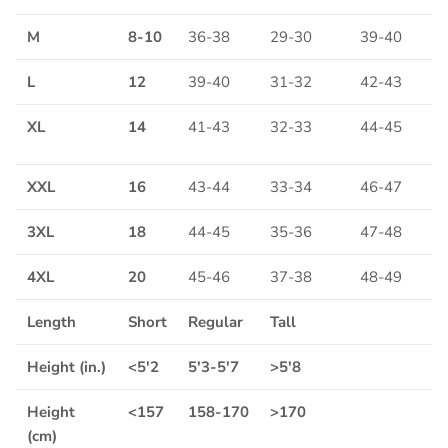
M
8-10
36-38
29-30
39-40
L
12
39-40
31-32
42-43
XL
14
41-43
32-33
44-45
XXL
16
43-44
33-34
46-47
3XL
18
44-45
35-36
47-48
4XL
20
45-46
37-38
48-49
Length
Short
Regular
Tall
Height (in.)
<5'2
5'3-5'7
>5'8
Height
<157
158-170
>170
(cm)