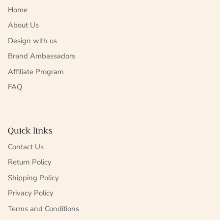
Home
About Us
Design with us
Brand Ambassadors
Affiliate Program
FAQ
Quick links
Contact Us
Return Policy
Shipping Policy
Privacy Policy
Terms and Conditions