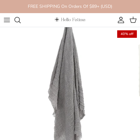
Skip to content
FREE SHIPPING On Orders Of $89+ (USD)
Account
Cart
40% off