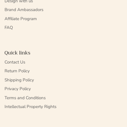
Design with us
Brand Ambassadors
Affiliate Program
FAQ
Quick links
Contact Us
Return Policy
Shipping Policy
Privacy Policy
Terms and Conditions
Intellectual Property Rights