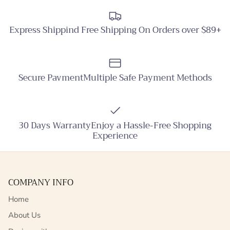
Express Shippind Free Shipping On Orders over $89+
Secure PavmentMultiple Safe Payment Methods
30 Days WarrantyEnjoy a Hassle-Free Shopping
Experience
COMPANY INFO
Home
About Us