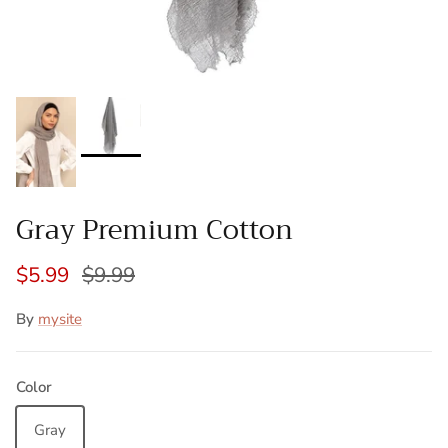
Gray Premium Cotton
$5.99
$9.99
By
mysite
Color
Gray