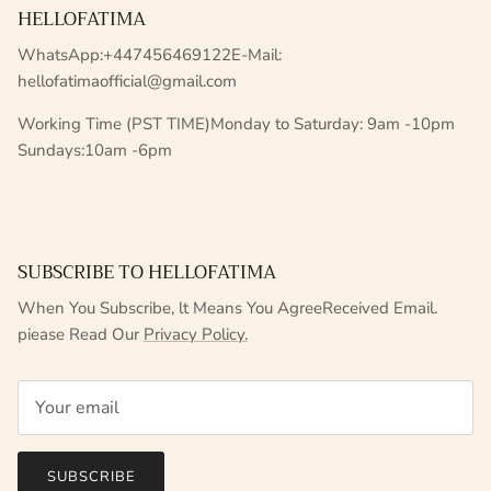
HELLOFATIMA
WhatsApp:+447456469122E-Mail:
hellofatimaofficial@gmail.com
Working Time (PST TIME)Monday to Saturday: 9am -10pm
Sundays:10am -6pm
SUBSCRIBE TO HELLOFATIMA
When You Subscribe, lt Means You AgreeReceived Email.
piease Read Our
Privacy Policy.
SUBSCRIBE