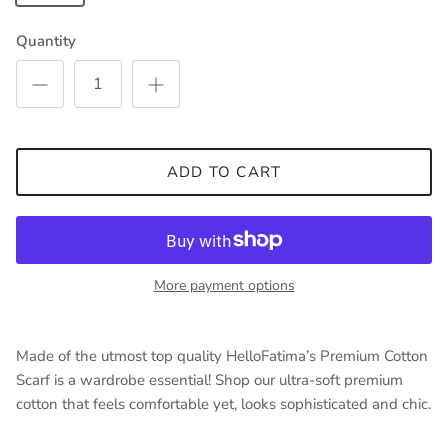
Quantity
ADD TO CART
More payment options
Made of the utmost top quality HelloFatima’s Premium Cotton
Scarf is a wardrobe essential! Shop our ultra-soft premium
cotton that feels comfortable yet, looks sophisticated and chic.