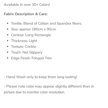
Available in over 30+ Colors!
Fabric Description & Care:
Textile: Blend of Cotton and Spandex fibers.
Size: approx 180cm x 90cm
Contour: Long Rectangle
Thickness: Light
Texture: Crinkle
Touch: Not Slippery
Edge Finish: Fringed Trim
- Hand Wash only to keep them long lasting!
- Please note color may appear slightly different than in
picture due to monitor color resolution.