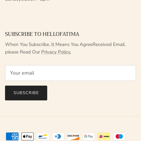
SUBSCRIBE TO HELLOFATIMA
When You Subscribe, lt Means You AgreeReceived Email.
piease Read Our
Privacy Policy.
SUBSCRIBE