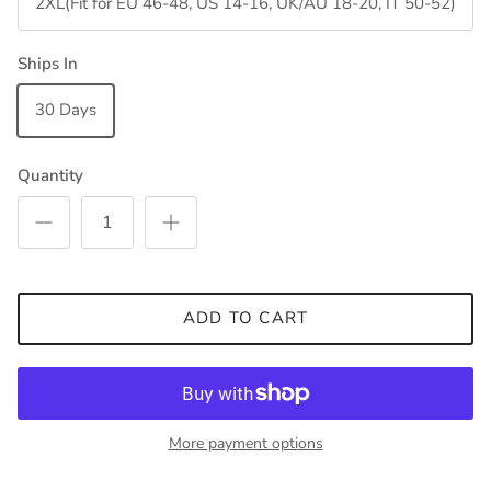
2XL(Fit for EU 46-48, US 14-16, UK/AU 18-20, IT 50-52)
Ships In
30 Days
Quantity
ADD TO CART
More payment options