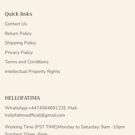
Quick links
Contact Us
Return Policy
Shipping Policy
Privacy Policy
Terms and Conditions
Intellectual Property Rights
HELLOFATIMA
WhatsApp:+447456469122E-Mail:
hellofatimaofficial@gmail.com
Working Time (PST TIME)Monday to Saturday: 9am -10pm
Sundays:10am -6pm