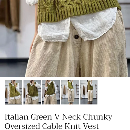
Italian Green V Neck Chunky
Oversized Cable Knit Vest