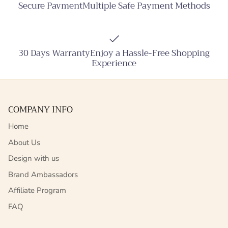
Secure PavmentMultiple Safe Payment Methods
30 Days WarrantyEnjoy a Hassle-Free Shopping
Experience
COMPANY INFO
Home
About Us
Design with us
Brand Ambassadors
Affiliate Program
FAQ