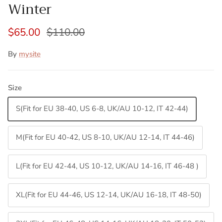
Winter
$65.00
$110.00
By
mysite
Size
S(Fit for EU 38-40, US 6-8, UK/AU 10-12, IT 42-44)
M(Fit for EU 40-42, US 8-10, UK/AU 12-14, IT 44-46)
L(Fit for EU 42-44, US 10-12, UK/AU 14-16, IT 46-48 )
XL(Fit for EU 44-46, US 12-14, UK/AU 16-18, IT 48-50)