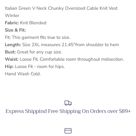
Italian Green V Neck Chunky Oversized Cable Knit Vest
Winter
Fabric:
Knit Blended
Size & Fit:
Fit: This garment fits true to size.
Length:
Size 2XL measures 21.45"from shoulder to hem
Bust:
Great for any cup size.
Waist:
Loose Fit. Comfortable room throughout midsection.
Hip:
Loose Fit - room for hips.
Hand Wash Cold.
Express Shippind Free Shipping On Orders over $89+