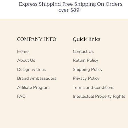
Express Shippind Free Shipping On Orders
over $89+
COMPANY INFO
Quick links
Home
Contact Us
About Us
Return Policy
Design with us
Shipping Policy
Brand Ambassadors
Privacy Policy
Affiliate Program
Terms and Conditions
FAQ
Intellectual Property Rights