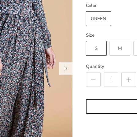
Color
GREEN
Size
S
M
Next
Quantity