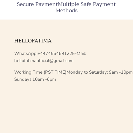
Secure PavmentMultiple Safe Payment
Methods
HELLOFATIMA
WhatsApp:+447456469122E-Mail:
hellofatimaofficial@gmail.com
Working Time (PST TIME)Monday to Saturday: 9am -10pm
Sundays:10am -6pm