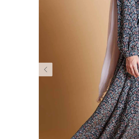
Previous