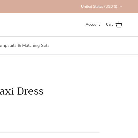
Country/Region
United States (USD $)
Account
Cart
umpsuits & Matching Sets
xi Dress