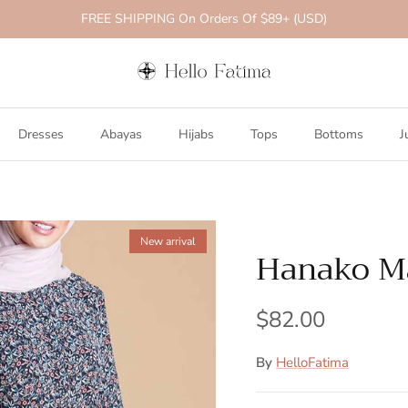
FREE SHIPPING On Orders Of $89+ (USD)
Dresses
Abayas
Hijabs
Tops
Bottoms
J
New arrival
Hanako Ma
$82.00
By
HelloFatima