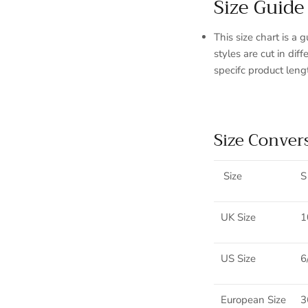
Size Guide
This size chart is a 
styles are cut in di
specifc product leng
Size Conver
Sign up and save
Size
S
Entice customers to sign up for your mailing list with discounts or
exclusive offers.
UK Size
1
US Size
6
SUBSCRIBE
European Size
3