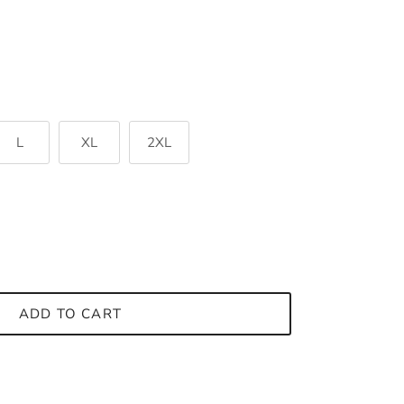
L
XL
2XL
ADD TO CART