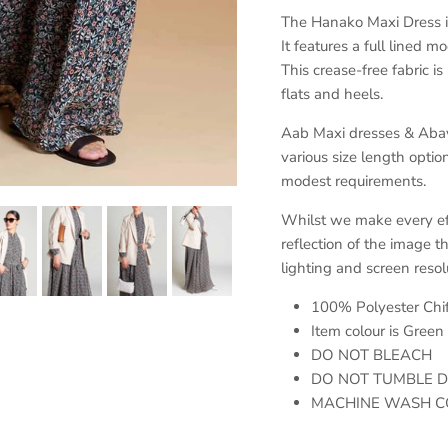
The Hanako Maxi Dress is 
It features a full lined 
This crease-free fabric is
flats and heels.
Aab Maxi dresses & Abayas
various size length opti
modest requirements.
Whilst we make every effo
reflection of the image t
lighting and screen resol
100% Polyester Chi
Item colour is Green
DO NOT BLEACH
DO NOT TUMBLE 
MACHINE WASH C