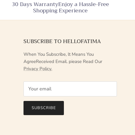
30 Days WarrantyEnjoy a Hassle-Free
Shopping Experience
SUBSCRIBE TO HELLOFATIMA
When You Subscribe, lt Means You
AgreeReceived Email. piease Read Our
Privacy Policy.
SUBSCRIBE