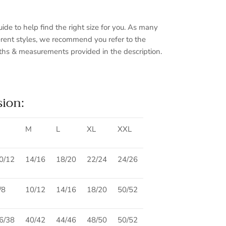
guide to help find the right size for you. As many
fferent styles, we recommend you refer to the
ths & measurements provided in the description.
sion:
Close
M
L
XL
XXL
0/12
14/16
18/20
22/24
24/26
/8
10/12
14/16
18/20
50/52
6/38
40/42
44/46
48/50
50/52