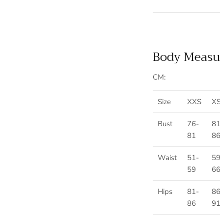
Body Measu
CM:
Size
XXS
X
Bust
76-
81
81
8
Waist
51-
59
59
6
Hips
81-
86
86
9