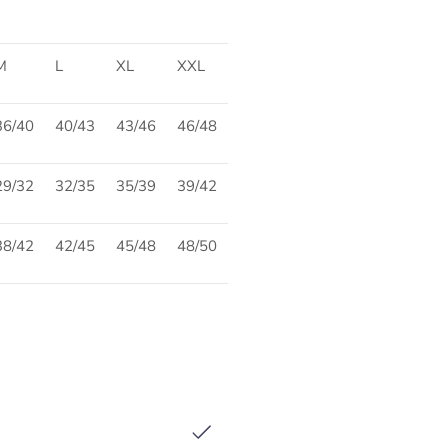
M
L
XL
XXL
36/40
40/43
43/46
46/48
29/32
32/35
35/39
39/42
38/42
42/45
45/48
48/50