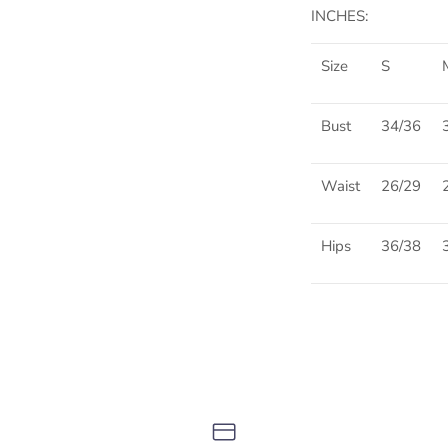
INCHES:
Size
S
Bust
34/36
Waist
26/29
Hips
36/38