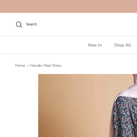
Skip to content
Search
New In
Shop All
Home
Hanako Maxi Dress