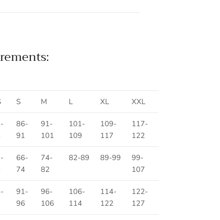
rements:
S
S
M
L
XL
XXL
-
86-
91-
101-
109-
117-
6
91
101
109
117
122
-
66-
74-
82-89
89-99
99-
6
74
82
107
-
91-
96-
106-
114-
122-
1
96
106
114
122
127