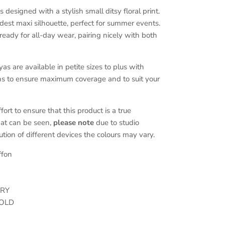
designed with a stylish small ditsy floral print.
modest maxi silhouette, perfect for summer events.
 ready for all-day wear, pairing nicely with both
 are available in petite sizes to plus with
ons to ensure maximum coverage and to suit your
rt to ensure that this product is a true
hat can be seen,
please note
due to studio
ution of different devices the colours may vary.
ffon
DRY
OLD