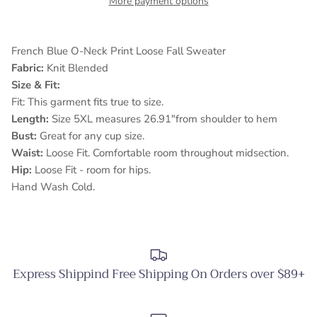
More payment options
French Blue O-Neck Print Loose Fall Sweater
Fabric:
Knit Blended
Size & Fit:
Fit: This garment fits true to size.
Length:
Size 5XL measures 26.91"from shoulder to hem
Bust:
Great for any cup size.
Waist:
Loose Fit. Comfortable room throughout midsection.
Hip:
Loose Fit - room for hips.
Hand Wash Cold.
Express Shippind Free Shipping On Orders over $89+