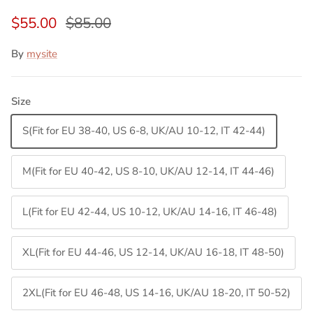
$55.00
$85.00
By
mysite
Size
S(Fit for EU 38-40, US 6-8, UK/AU 10-12, IT 42-44)
M(Fit for EU 40-42, US 8-10, UK/AU 12-14, IT 44-46)
L(Fit for EU 42-44, US 10-12, UK/AU 14-16, IT 46-48)
XL(Fit for EU 44-46, US 12-14, UK/AU 16-18, IT 48-50)
2XL(Fit for EU 46-48, US 14-16, UK/AU 18-20, IT 50-52)