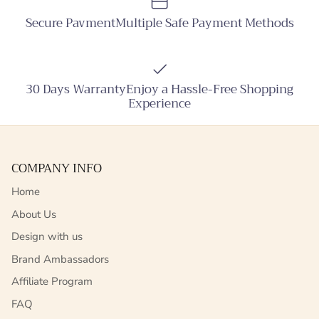
Secure PavmentMultiple Safe Payment Methods
30 Days WarrantyEnjoy a Hassle-Free Shopping
Experience
COMPANY INFO
Home
About Us
Design with us
Brand Ambassadors
Affiliate Program
FAQ