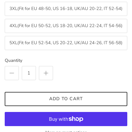
3XL(Fit for EU 48-50, US 16-18, UK/AU 20-22, IT 52-54)
4XL(Fit for EU 50-52, US 18-20, UK/AU 22-24, IT 54-56)
5XL(Fit for EU 52-54, US 20-22, UK/AU 24-26, IT 56-58)
Quantity
ADD TO CART