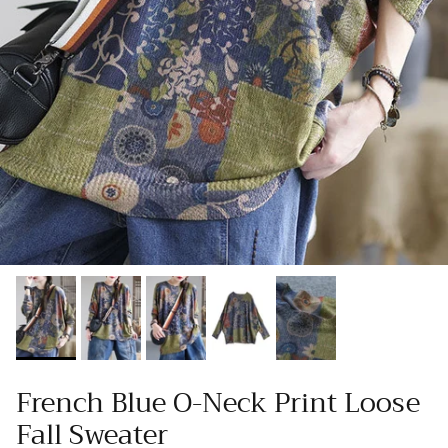
French Blue O-Neck Print Loose
Fall Sweater