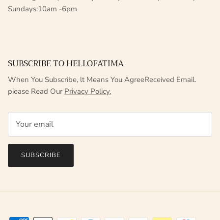
Sundays:10am -6pm
SUBSCRIBE TO HELLOFATIMA
When You Subscribe, lt Means You AgreeReceived Email.
piease Read Our
Privacy Policy.
SUBSCRIBE