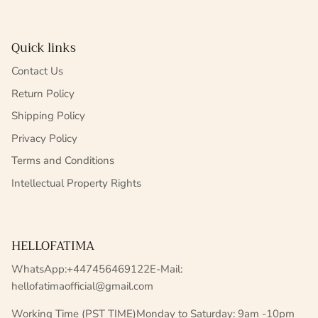
Quick links
Contact Us
Return Policy
Shipping Policy
Privacy Policy
Terms and Conditions
Intellectual Property Rights
HELLOFATIMA
WhatsApp:+447456469122E-Mail:
hellofatimaofficial@gmail.com
Working Time (PST TIME)Monday to Saturday: 9am -10pm