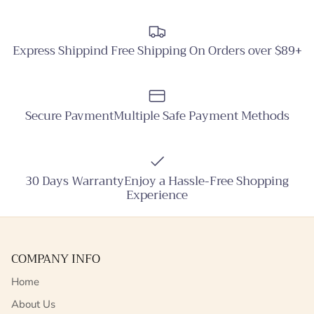
Express Shippind Free Shipping On Orders over $89+
Secure PavmentMultiple Safe Payment Methods
30 Days WarrantyEnjoy a Hassle-Free Shopping
Experience
COMPANY INFO
Home
About Us