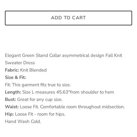
ADD TO CART
Elegant Green Stand Collar asymmetrical design Fall Knit
Sweater Dress
Fabric:
Knit Blended
Size & Fit:
Fit: This garment fits true to size.
Length:
Size L measures 45.63"from shoulder to hem
Bust:
Great for any cup size.
Waist:
Loose Fit. Comfortable room throughout midsection.
Hip:
Loose Fit - room for hips.
Hand Wash Cold.