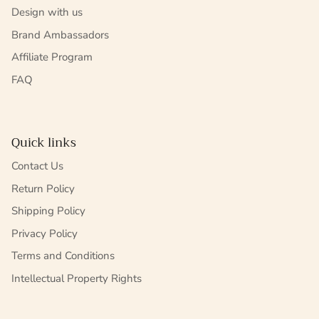
Design with us
Brand Ambassadors
Affiliate Program
FAQ
Quick links
Contact Us
Return Policy
Shipping Policy
Privacy Policy
Terms and Conditions
Intellectual Property Rights