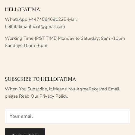
HELLOFATIMA
WhatsApp:+447456469122E-Mail:
hellofatimaofficial@gmail.com
Working Time (PST TIME)Monday to Saturday: 9am -10pm
Sundays:10am -6pm
SUBSCRIBE TO HELLOFATIMA
When You Subscribe, lt Means You AgreeReceived Email.
piease Read Our
Privacy Policy.