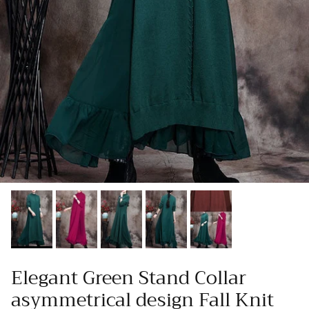
Elegant Green Stand Collar
asymmetrical design Fall Knit