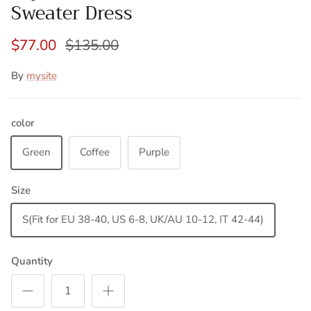
Sweater Dress
$77.00
$135.00
By
mysite
color
Green
Coffee
Purple
Size
S(Fit for EU 38-40, US 6-8, UK/AU 10-12, IT 42-44)
Quantity