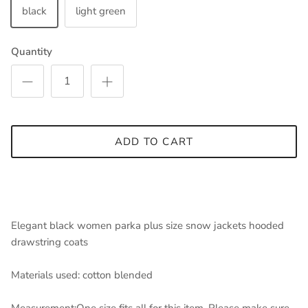
black
light green
Quantity
ADD TO CART
Elegant black women parka plus size snow jackets hooded
drawstring coats
Materials used: cotton blended