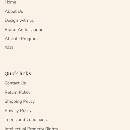
Home
About Us
Design with us
Brand Ambassadors
Affiliate Program
FAQ
Quick links
Contact Us
Return Policy
Shipping Policy
Privacy Policy
Terms and Conditions
Intellectual Property Rights