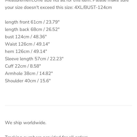
Measurement:One size fits all for this item. Please make sure
your size doesn't exceed this size: 4XL/BUST-124cm
length front 61cm / 23.79"
length back 68cm / 26.52"
bust 124cm / 48.36"
Waist 126cm / 49.14"
hem 126cm / 49.14"
Sleeve length 57cm / 22.23"
Cuff 22cm / 8.58"
Armhole 38cm / 14.82"
Shoulder 40cm / 15.6"
We ship worldwide.