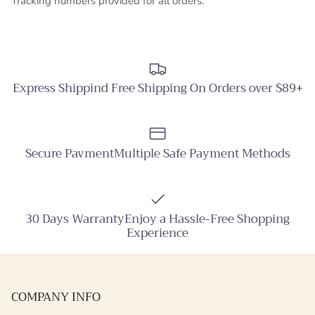
Tracking numbers provided for all orders.
Express Shippind Free Shipping On Orders over $89+
Secure PavmentMultiple Safe Payment Methods
30 Days WarrantyEnjoy a Hassle-Free Shopping
Experience
COMPANY INFO