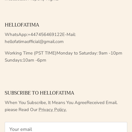
HELLOFATIMA
WhatsApp:+447456469122E-Mail:
hellofatimaofficial@gmail.com
Working Time (PST TIME)Monday to Saturday: 9am -10pm
Sundays:10am -6pm
SUBSCRIBE TO HELLOFATIMA
When You Subscribe, lt Means You AgreeReceived Email.
piease Read Our
Privacy Policy.