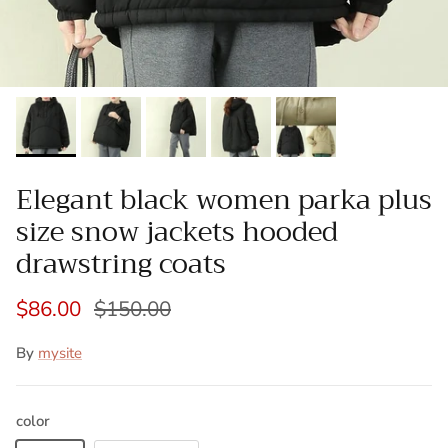
Elegant black women parka plus
size snow jackets hooded
drawstring coats
$86.00
$150.00
By
mysite
color