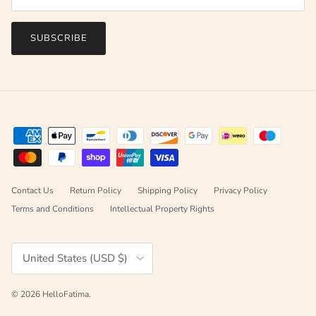
SUBSCRIBE
Contact Us
Return Policy
Shipping Policy
Privacy Policy
Terms and Conditions
Intellectual Property Rights
Country/Region
United States (USD $)
© 2026
HelloFatima
.