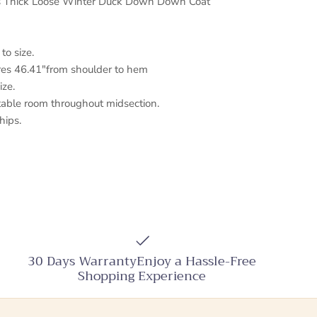
s Thick Loose Winter Duck Down Down Coat
 to size.
es 46.41"from shoulder to hem
ize.
table room throughout midsection.
hips.
30 Days WarrantyEnjoy a Hassle-Free
Shopping Experience