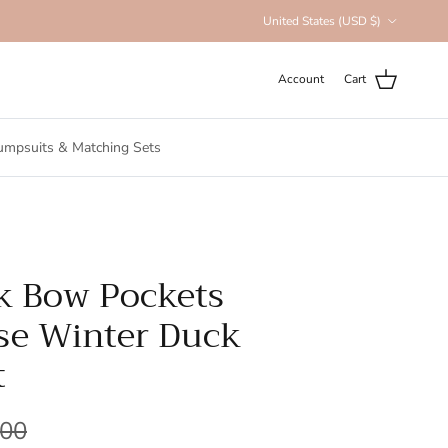
Country/Region
United States (USD $)
Account
Cart
umpsuits & Matching Sets
k Bow Pockets
se Winter Duck
t
.00