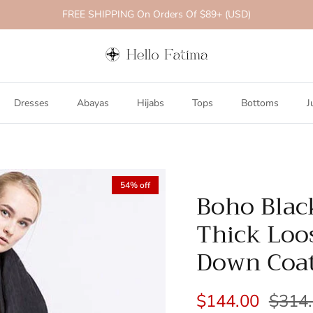
FREE SHIPPING On Orders Of $89+ (USD)
Dresses
Abayas
Hijabs
Tops
Bottoms
J
54% off
Boho Blac
Thick Loo
Down Coa
$144.00
$314