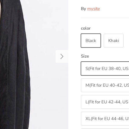
By
mysite
color
Black
Khaki
Next
Size
S(Fit for EU 38-40, U
M(Fit for EU 40-42, U
L(Fit for EU 42-44, U
XL(Fit for EU 44-46, 