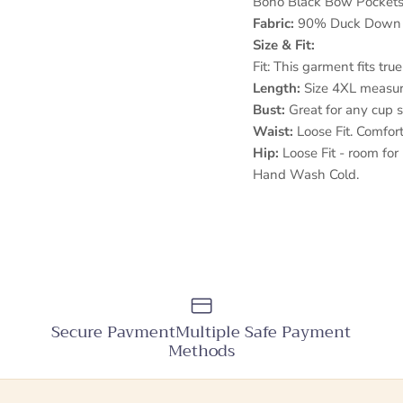
Boho Black Bow Pocket
Fabric:
90% Duck Down
Size & Fit:
Fit: This garment fits true
Length:
Size 4XL measur
Bust:
Great for any cup s
Waist:
Loose Fit. Comfor
Hip:
Loose Fit - room for 
Hand Wash Cold.
Secure PavmentMultiple Safe Payment
Methods