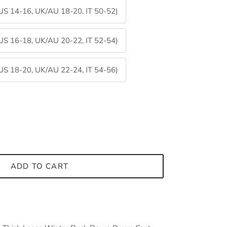
 US 14-16, UK/AU 18-20, IT 50-52)
 US 16-18, UK/AU 20-22, IT 52-54)
 US 18-20, UK/AU 22-24, IT 54-56)
Close
ADD TO CART