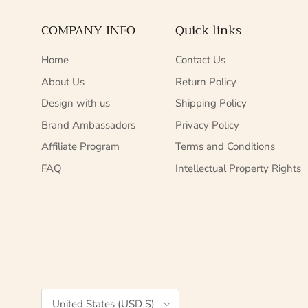
COMPANY INFO
Quick links
Home
Contact Us
About Us
Return Policy
Design with us
Shipping Policy
Brand Ambassadors
Privacy Policy
Affiliate Program
Terms and Conditions
FAQ
Intellectual Property Rights
Country/Region
United States (USD $)