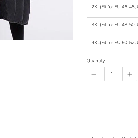
2XL(Fit for EU 46-48,
3XL(Fit for EU 48-50,
4XL(Fit for EU 50-52,
Sign up and save
Quantity
Entice customers to sign up for your mailing list with discounts or
exclusive offers.
SUBSCRIBE