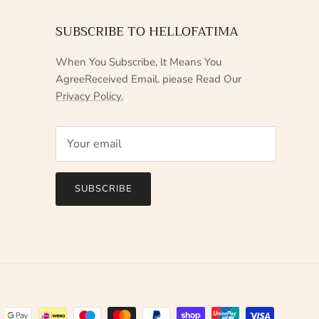
SUBSCRIBE TO HELLOFATIMA
When You Subscribe, lt Means You
AgreeReceived Email. piease Read Our
Privacy Policy.
SUBSCRIBE