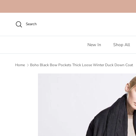
Skip to content
Search
New In
Shop All
Home
Boho Black Bow Pockets Thick Loose Winter Duck Down Coat