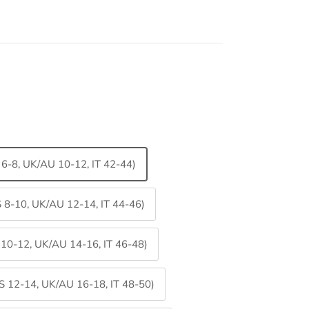
S 6-8, UK/AU 10-12, IT 42-44)
S 8-10, UK/AU 12-14, IT 44-46)
S 10-12, UK/AU 14-16, IT 46-48)
US 12-14, UK/AU 16-18, IT 48-50)