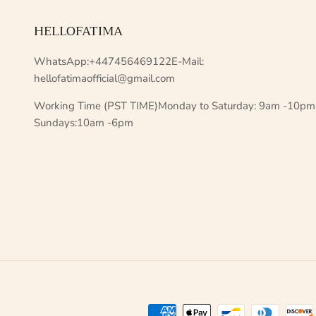
HELLOFATIMA
WhatsApp:+447456469122E-Mail:
hellofatimaofficial@gmail.com
Working Time (PST TIME)Monday to Saturday: 9am -10pm
Sundays:10am -6pm