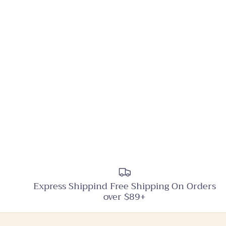
Express Shippind Free Shipping On Orders
over $89+