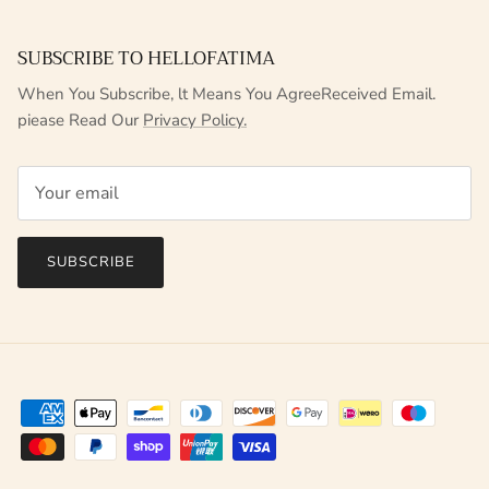
SUBSCRIBE TO HELLOFATIMA
When You Subscribe, lt Means You AgreeReceived Email.
piease Read Our
Privacy Policy.
SUBSCRIBE