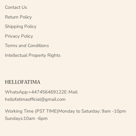
Contact Us
Return Policy
Shipping Policy
Privacy Policy
Terms and Conditions
Intellectual Property Rights
HELLOFATIMA
WhatsApp:+447456469122E-Mail:
hellofatimaofficial@gmail.com
Working Time (PST TIME)Monday to Saturday: 9am -10pm
Sundays:10am -6pm