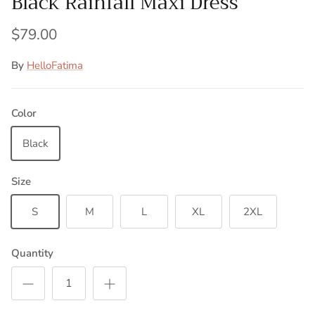
Black Rainfall Maxi Dress
$79.00
By
HelloFatima
Color
Black
Size
S
M
L
XL
2XL
Quantity