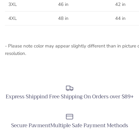
3XL
46 in
42 in
4XL
48 in
44 in
- Please note color may appear slightly different than in picture 
resolution.
Express Shippind Free Shipping On Orders over $89+
Secure PavmentMultiple Safe Payment Methods