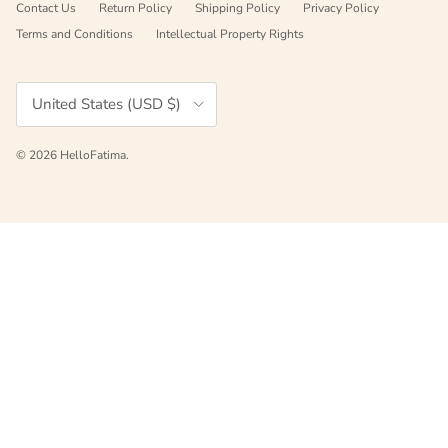
Contact Us
Return Policy
Shipping Policy
Privacy Policy
Terms and Conditions
Intellectual Property Rights
Country/Region
United States (USD $)
© 2026
HelloFatima
.