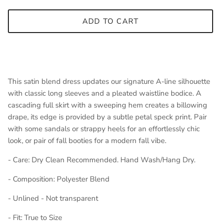
ADD TO CART
This satin blend dress updates our signature A-line silhouette
with classic long sleeves and a pleated waistline bodice. A
cascading full skirt with a sweeping hem creates a billowing
drape, its edge is provided by a subtle petal speck print. Pair
with some sandals or strappy heels for an effortlessly chic
look, or pair of fall booties for a modern fall vibe.
- Care: Dry Clean Recommended. Hand Wash/Hang Dry.
- Composition: Polyester Blend
- Unlined - Not transparent
- Fit: True to Size