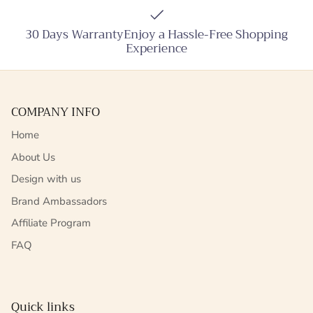
30 Days WarrantyEnjoy a Hassle-Free Shopping
Experience
COMPANY INFO
Home
About Us
Design with us
Brand Ambassadors
Affiliate Program
FAQ
Quick links