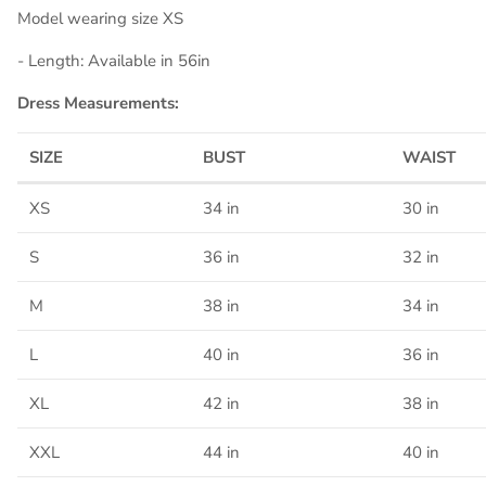
Model wearing size XS
- Length: Available in 56in
Dress Measurements:
SIZE
BUST
WAIST
XS
34 in
30 in
S
36 in
32 in
M
38 in
34 in
L
40 in
36 in
XL
42 in
38 in
XXL
44 in
40 in