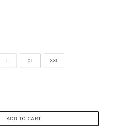
L
XL
XXL
ADD TO CART