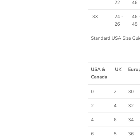
22
46
3X
24 -
46 
26
48
Standard USA Size Gui
USA &
UK
Euro
Canada
0
2
30
2
4
32
Sign up and save
4
6
34
Entice customers to sign up for your mailing list with discounts or
exclusive offers.
6
8
36