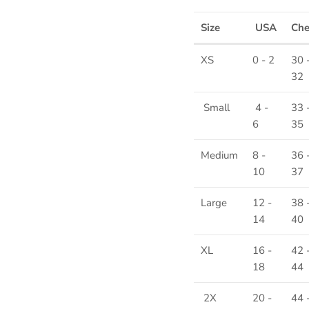
Size
USA
Ch
XS
0 - 2
30 
32
Small
4 -
33 
6
35
Medium
8 -
36 
10
37
Large
12 -
38 
14
40
XL
16 -
42 
18
44
2X
20 -
44 