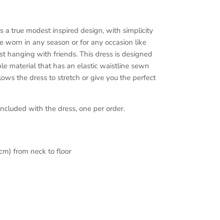
is a true modest inspired design, with simplicity
e worn in any season or for any occasion like
just hanging with friends. This dress is designed
le material that has an elastic waistline sewn
lows the dress to stretch or give you the perfect
ncluded with the dress, one per order.
cm) from neck to floor