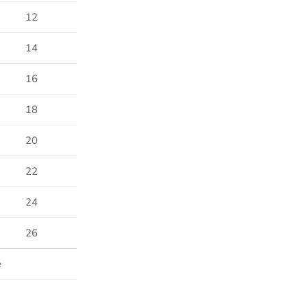
12
14
16
18
20
22
24
26
e