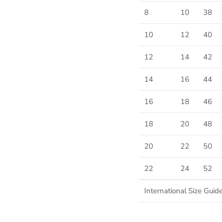
8
10
38
10
12
40
SUBSCRIBE
12
14
42
14
16
44
16
18
46
18
20
48
20
22
50
22
24
52
International Size Guid