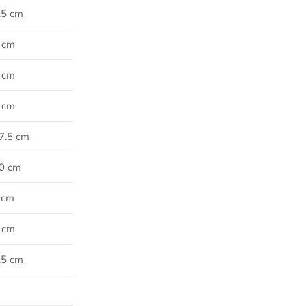
7.5 cm
0 cm
2 cm
5 cm
77.5 cm
80 cm
5 cm
5 cm
7.5 cm