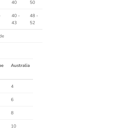
40
50
-
40 -
48 -
43
52
de
pe
Australia
4
Close
6
8
10