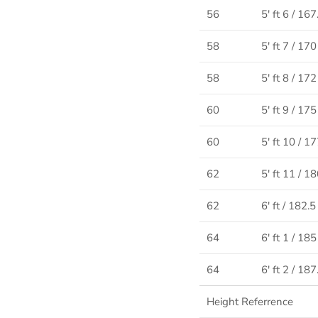
56
5' ft 6 / 16
58
5' ft 7 / 17
58
5' ft 8 / 17
60
5' ft 9 / 17
60
5' ft 10 / 1
62
5' ft 11 / 1
62
6' ft / 182.
64
6' ft 1 / 18
64
6' ft 2 / 18
Height Referrence