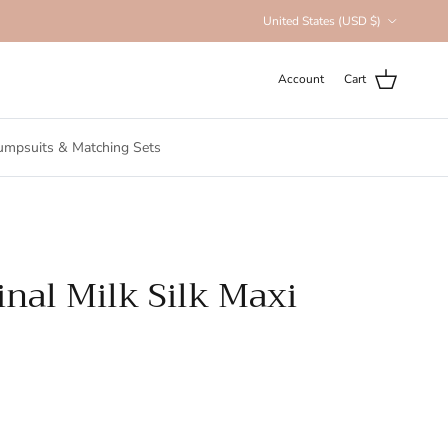
Country/Region
United States (USD $)
Account
Cart
umpsuits & Matching Sets
inal Milk Silk Maxi