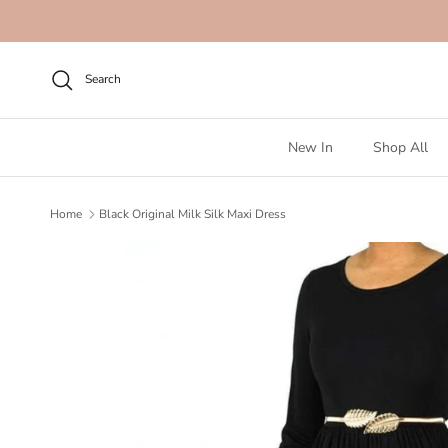
Skip to content
Search
New In
Shop All
Home
Black Original Milk Silk Maxi Dress