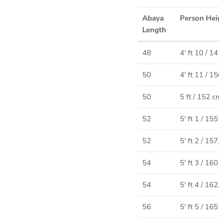
Abaya
Person Hei
Length
48
4' ft 10 / 1
50
4' ft 11 / 1
50
5 ft / 152 c
52
5' ft 1 / 15
52
5' ft 2 / 15
54
5' ft 3 / 16
54
5' ft 4 / 16
56
5' ft 5 / 16