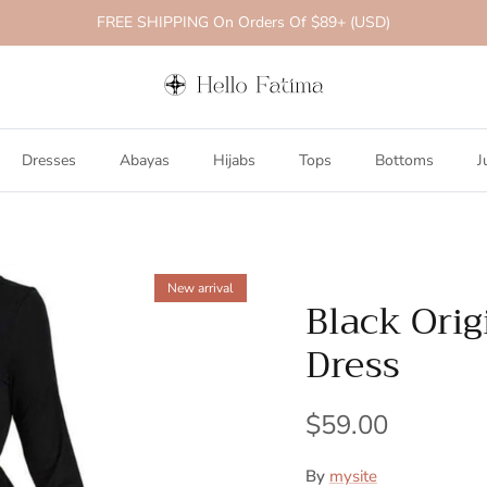
FREE SHIPPING On Orders Of $89+ (USD)
Dresses
Abayas
Hijabs
Tops
Bottoms
J
New arrival
Black Orig
Dress
$59.00
By
mysite