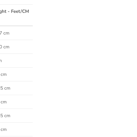
ght - Feet/CM
47 cm
50 cm
m
5 cm
7.5 cm
0 cm
2.5 cm
5 cm