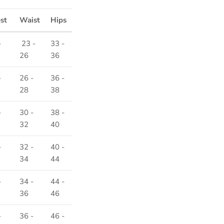
est
Waist
Hips
-
23 -
33 -
26
36
-
26 -
36 -
28
38
-
30 -
38 -
32
40
-
32 -
40 -
34
44
-
34 -
44 -
36
46
-
36 -
46 -