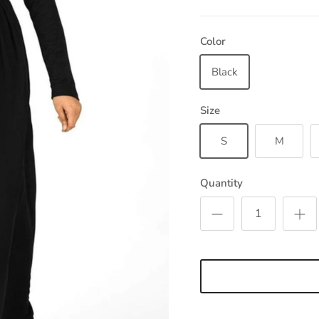
Color
Black
Size
S
M
Quantity