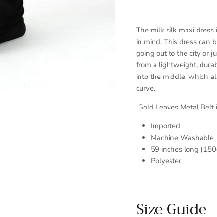
The milk silk maxi dress 
in mind. This dress can b
going out to the city or 
from a lightweight, durab
into the middle, which al
curve.
Gold Leaves Metal Belt i
Imported
Machine Washable
59 inches long (150
Polyester
Size Guide